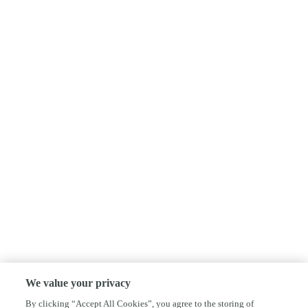
We value your privacy
By clicking “Accept All Cookies”, you agree to the storing of