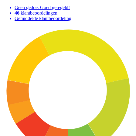
Geen gedoe. Goed geregeld!
46
klantbeoordelingen
Gemiddelde klantbeoordeling