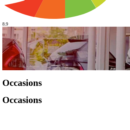
8.9
Occasions
Occasions